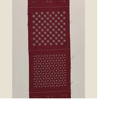
7 sashiko patterns