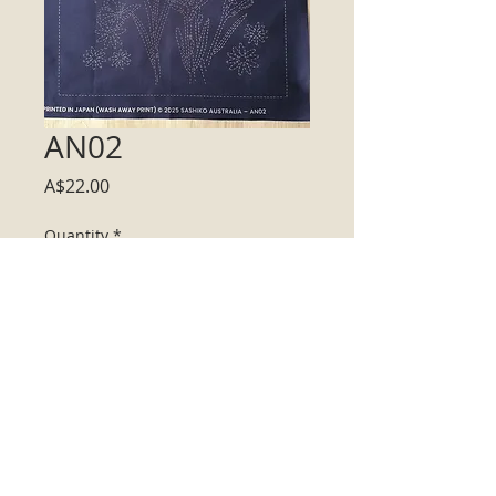
AN02
Price
A$22.00
Quantity
*
Add to Cart
13 inch square