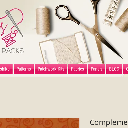
shiko
Patterns
Patchwork Kits
Fabrics
Panels
BLOG
Complement