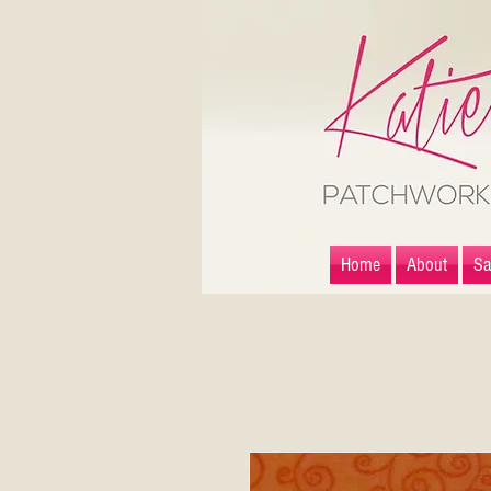
Home
About
Sa