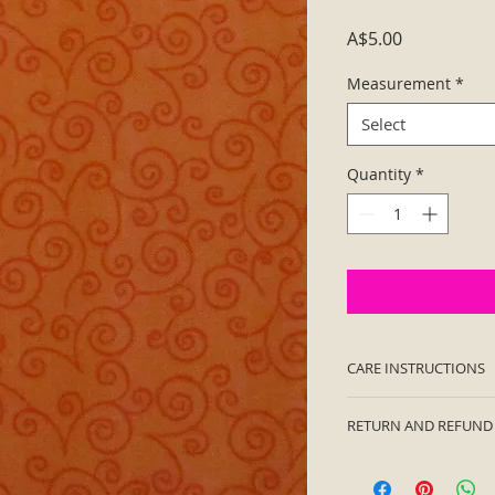
Price
A$5.00
Measurement
*
Select
Quantity
*
CARE INSTRUCTIONS
Machine wash cold.
RETURN AND REFUND
immediately. Not in
I’m a Return and Ref
let your customers 