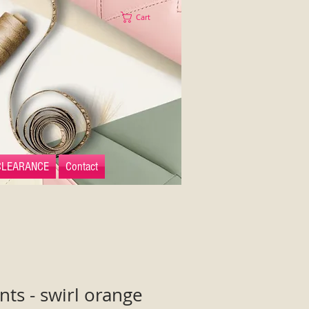
Cart
CLEARANCE
Contact
s - swirl orange