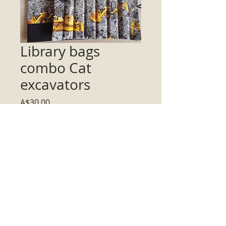
Library bags
combo Cat
excavators
Price
A$30.00
Quantity
*
Add to Cart