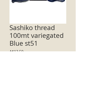
Sashiko thread
100mt variegated
Blue st51
Price
A$13.50
Quantity
*
Add to Cart