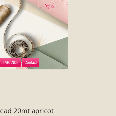
Cart
CLEARANCE
Contact
read 20mt apricot