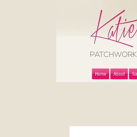
Home
About
Sa