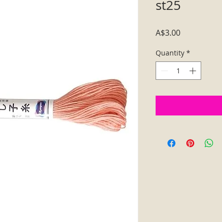
st25
Price
A$3.00
Quantity
*