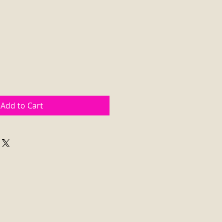
Add to Cart