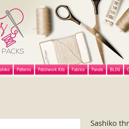
shiko
Patterns
Patchwork Kits
Fabrics
Panels
BLOG
Sashiko th