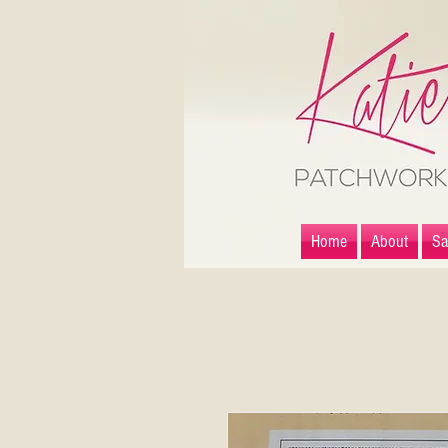
Home
About
Sa