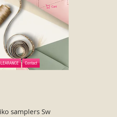
Cart
CLEARANCE
Contact
iko samplers Sw