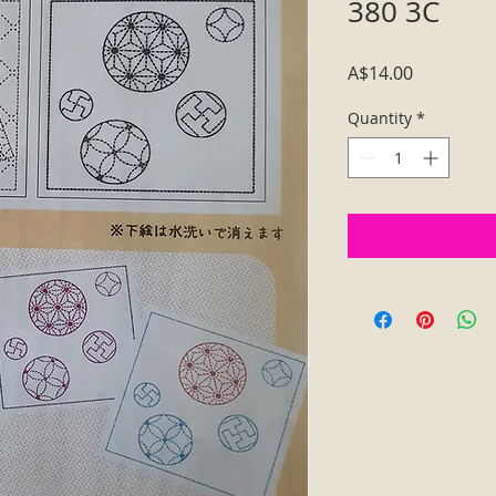
380 3C
Price
A$14.00
Quantity
*