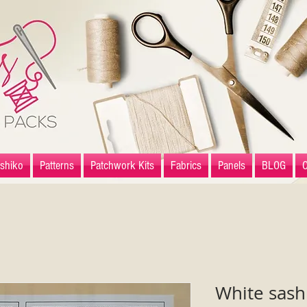
shiko
Patterns
Patchwork Kits
Fabrics
Panels
BLOG
White sash