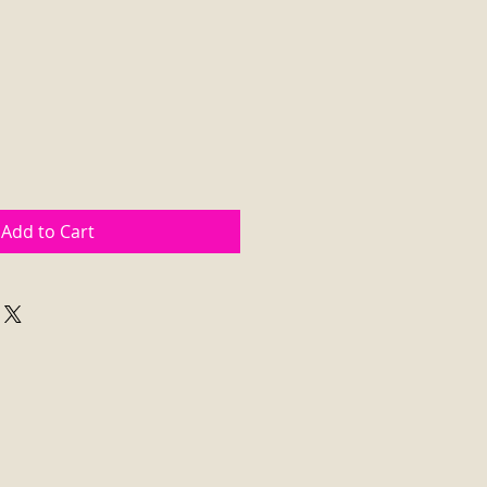
Add to Cart